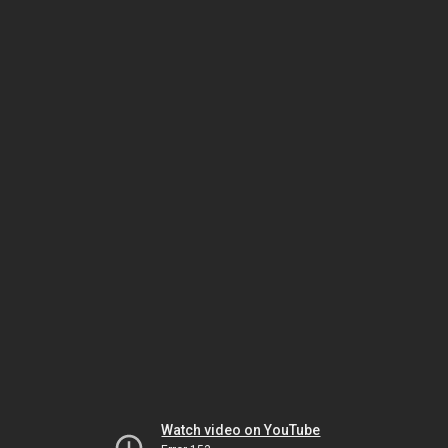
Watch video on YouTube