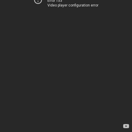
Error 153
Video player configuration error