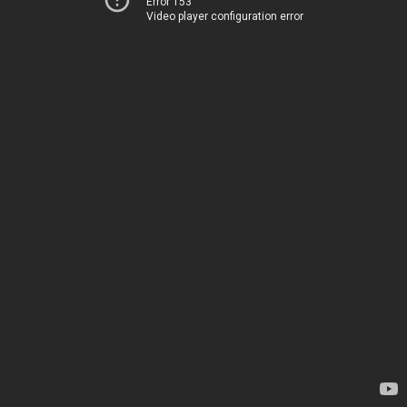
Error 153
Video player configuration error