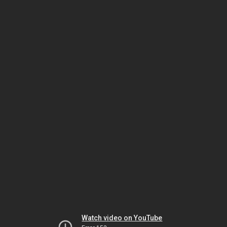
Watch video on YouTube