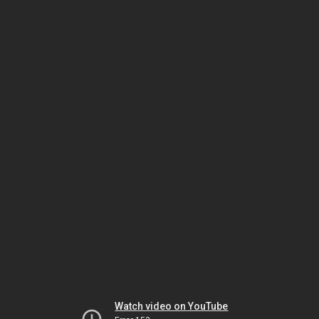
Watch video on YouTube