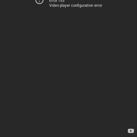
Error 153
Video player configuration error