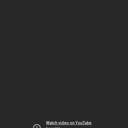
Watch video on YouTube