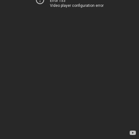
Error 153
Video player configuration error