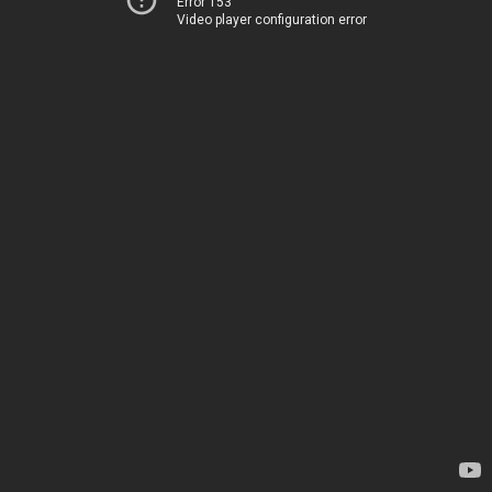
Error 153
Video player configuration error