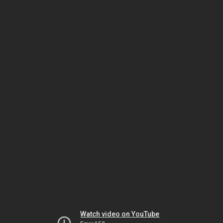
Watch video on YouTube