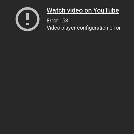
Watch video on YouTube
Error 153
Video player configuration error