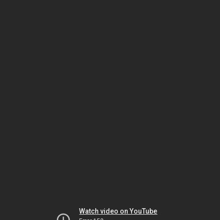
Watch video on YouTube