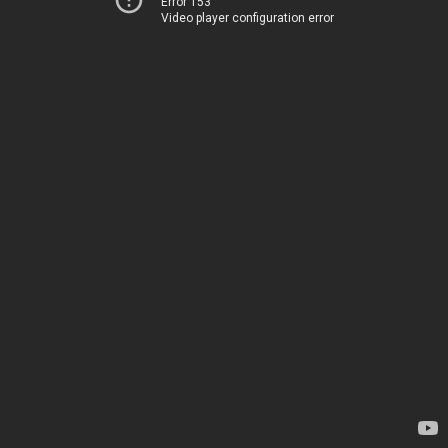
Error 153
Video player configuration error