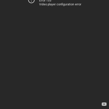
Error 153
Video player configuration error