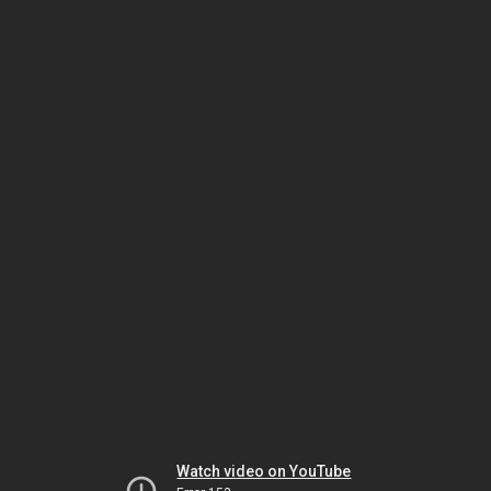
Watch video on YouTube