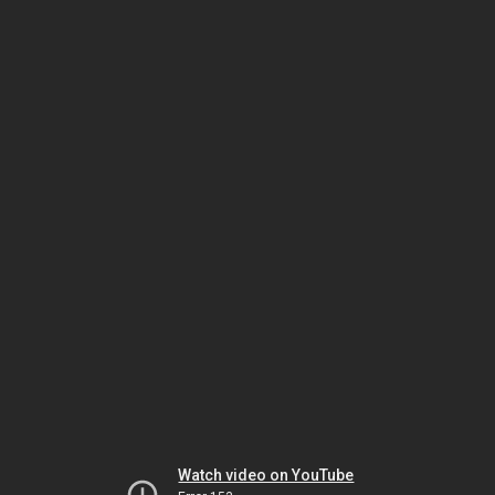
Watch video on YouTube