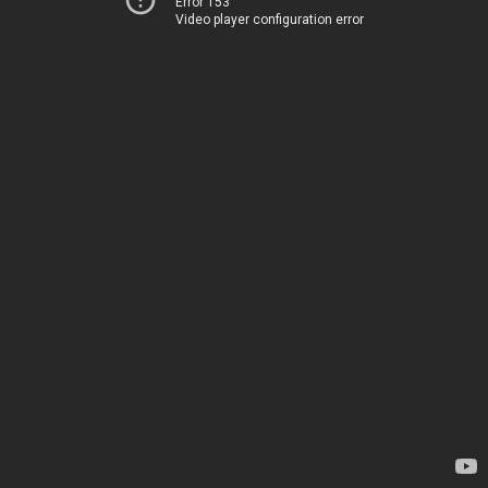
Error 153
Video player configuration error