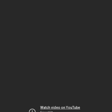
Watch video on YouTube