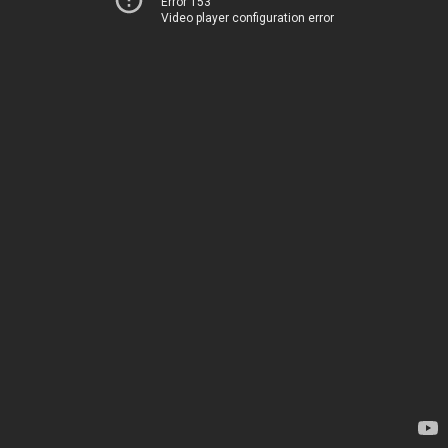
Error 153
Video player configuration error