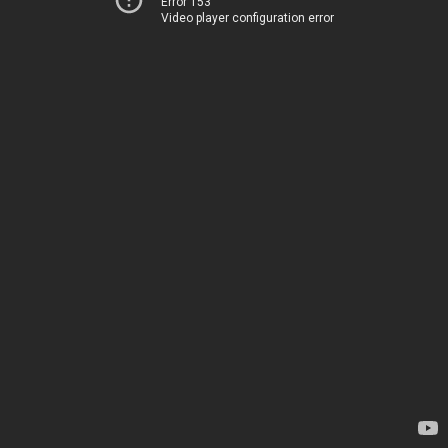
Error 153
Video player configuration error