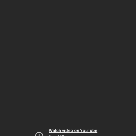
Watch video on YouTube