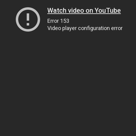
Watch video on YouTube
Error 153
Video player configuration error