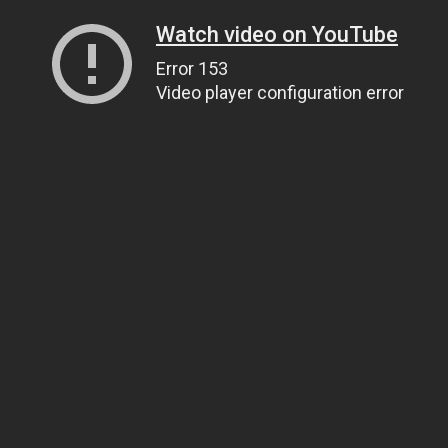
Watch video on YouTube
Error 153
Video player configuration error