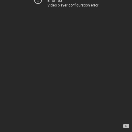
Error 153
Video player configuration error