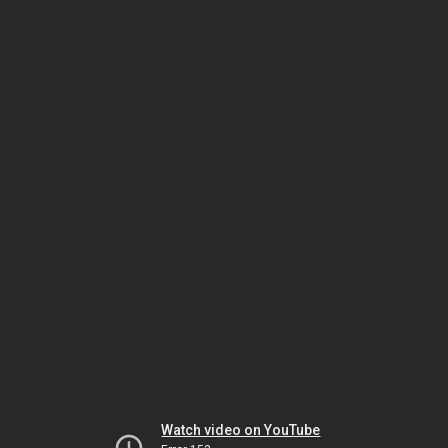
Watch video on YouTube