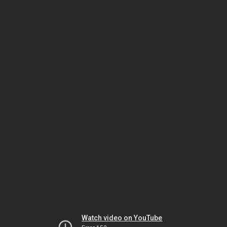
Watch video on YouTube