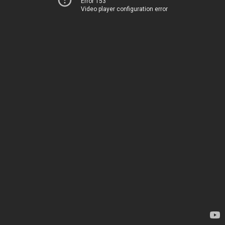
Error 153
Video player configuration error