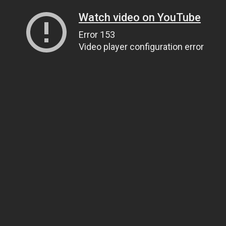
Watch video on YouTube
Error 153
Video player configuration error