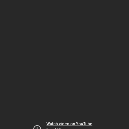
Watch video on YouTube