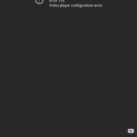
Error 153
Video player configuration error