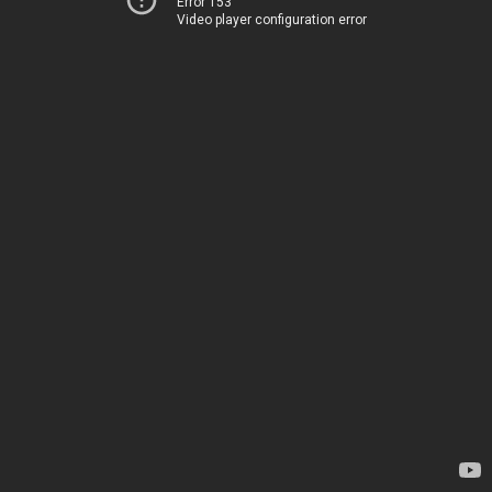
Error 153
Video player configuration error