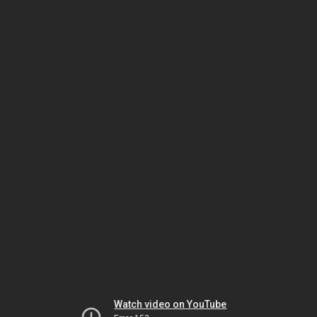
Watch video on YouTube