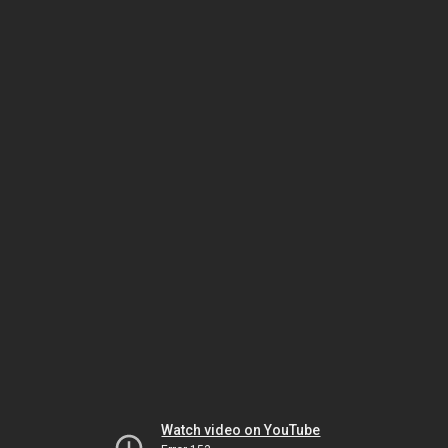
Watch video on YouTube