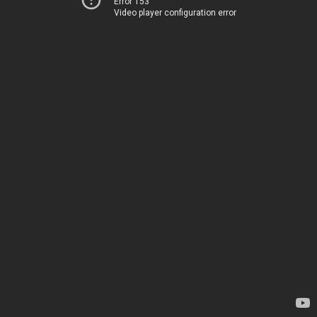
Error 153
Video player configuration error