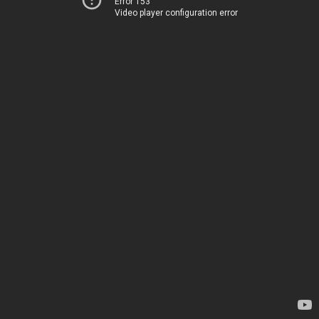
Error 153
Video player configuration error