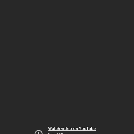
Watch video on YouTube