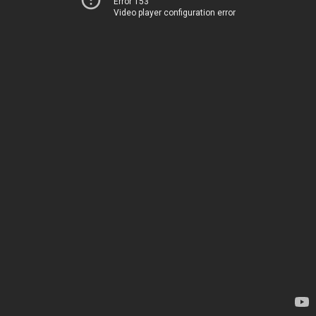
Error 153
Video player configuration error