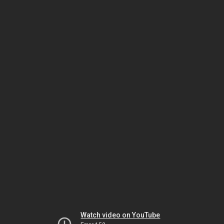
Watch video on YouTube