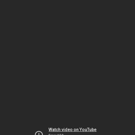
Watch video on YouTube