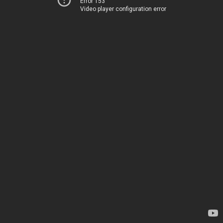
Error 153
Video player configuration error