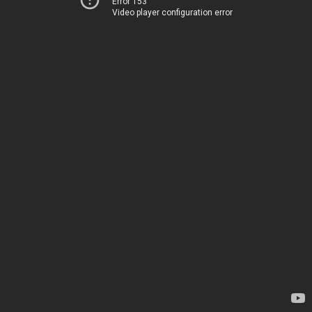
Error 153
Video player configuration error