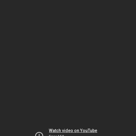
Watch video on YouTube