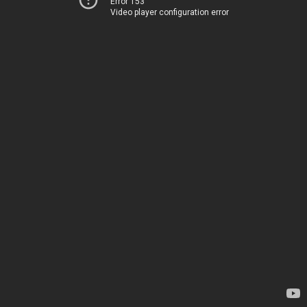
Error 153
Video player configuration error