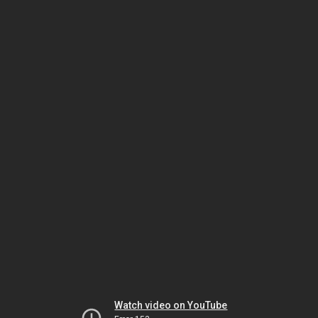
Watch video on YouTube