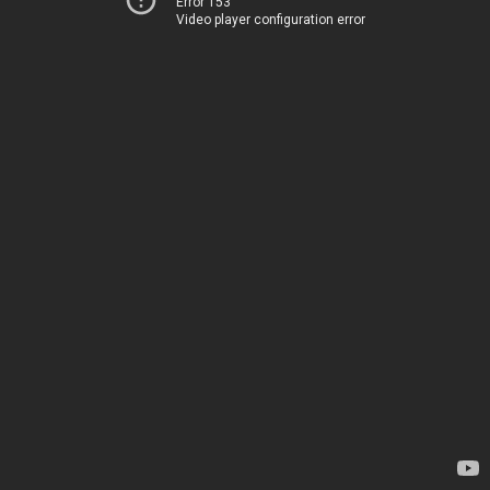
Error 153
Video player configuration error