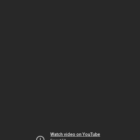
Watch video on YouTube