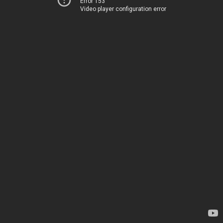
Error 153
Video player configuration error