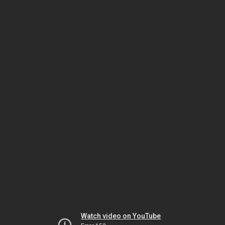
Watch video on YouTube