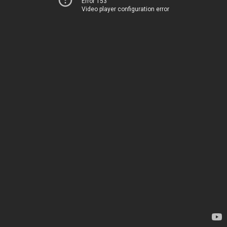
Error 153
Video player configuration error