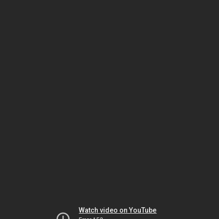
Watch video on YouTube