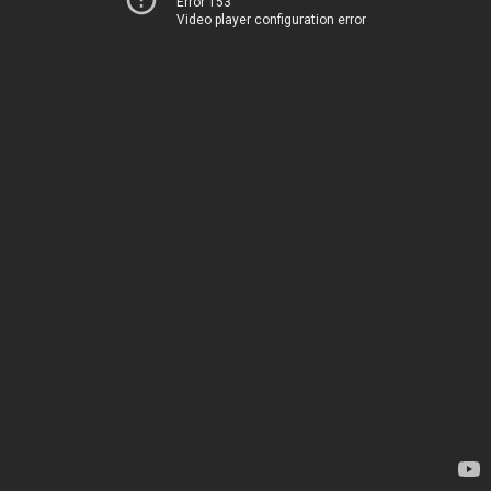
Error 153
Video player configuration error