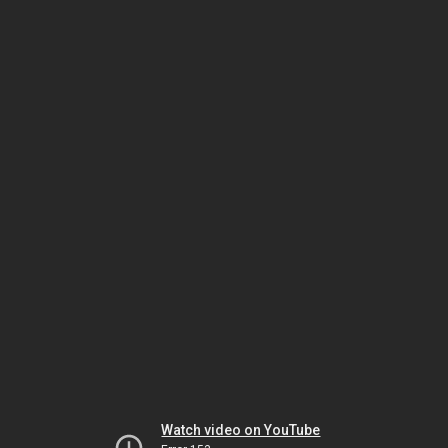
Watch video on YouTube