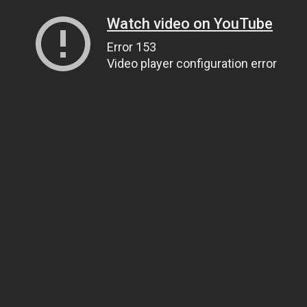
Watch video on YouTube
Error 153
Video player configuration error