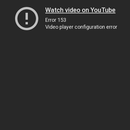
Watch video on YouTube
Error 153
Video player configuration error