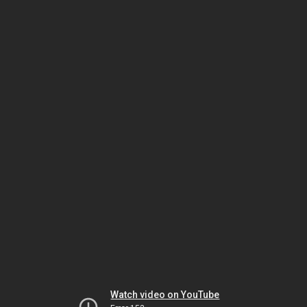
Watch video on YouTube