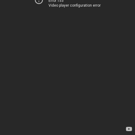
Error 153
Video player configuration error