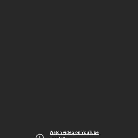
Watch video on YouTube