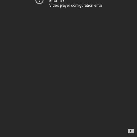
Error 153
Video player configuration error