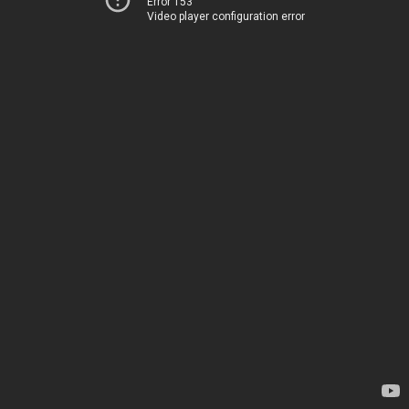
Error 153
Video player configuration error