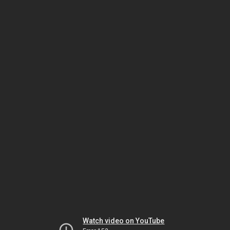
Watch video on YouTube