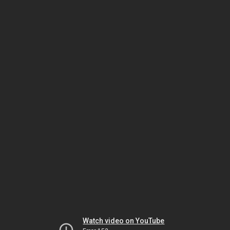
Watch video on YouTube