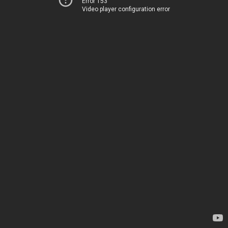
Error 153
Video player configuration error