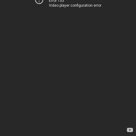
Error 153
Video player configuration error