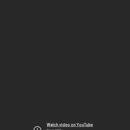
Watch video on YouTube