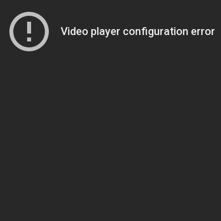
Video player configuration error