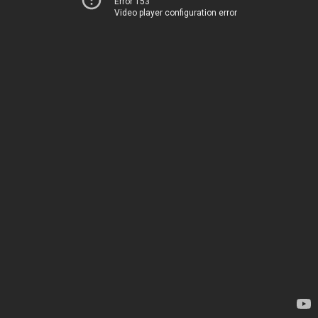
Error 153
Video player configuration error