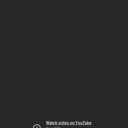
Watch video on YouTube