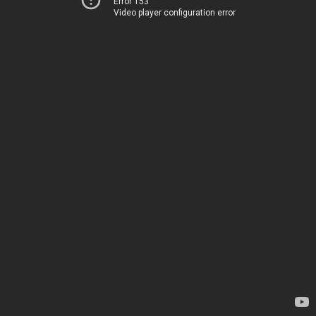
Error 153
Video player configuration error