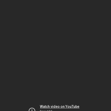
Watch video on YouTube