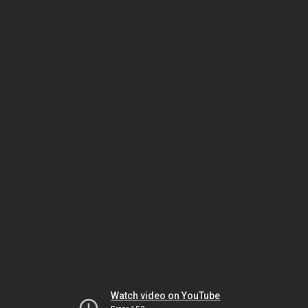
Watch video on YouTube