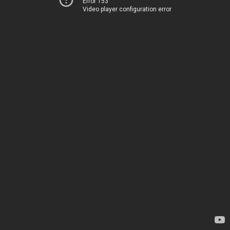
Error 153
Video player configuration error