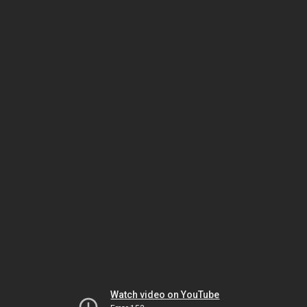
Watch video on YouTube