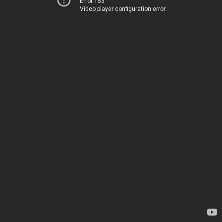
Error 153
Video player configuration error