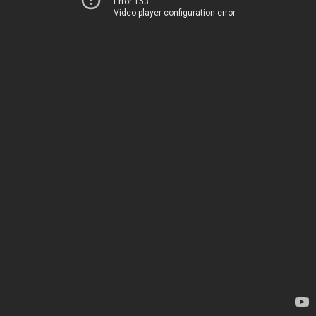
Error 153
Video player configuration error