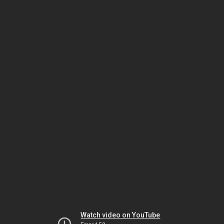
Watch video on YouTube