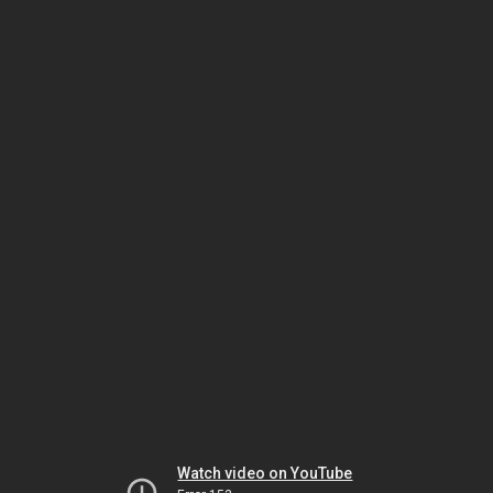
Watch video on YouTube