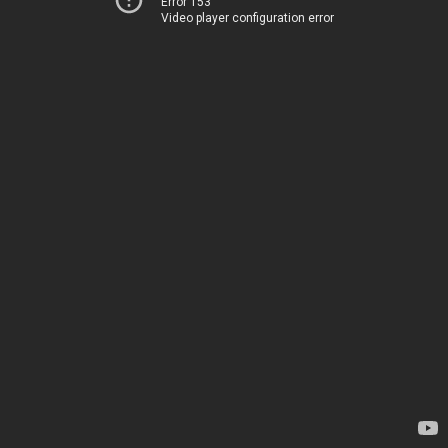
Error 153
Video player configuration error