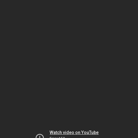
Watch video on YouTube