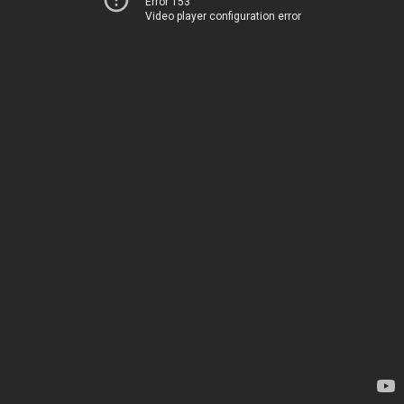
Error 153
Video player configuration error