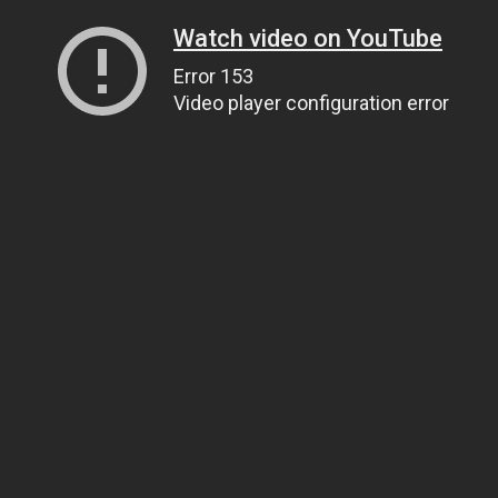
Watch video on YouTube
Error 153
Video player configuration error