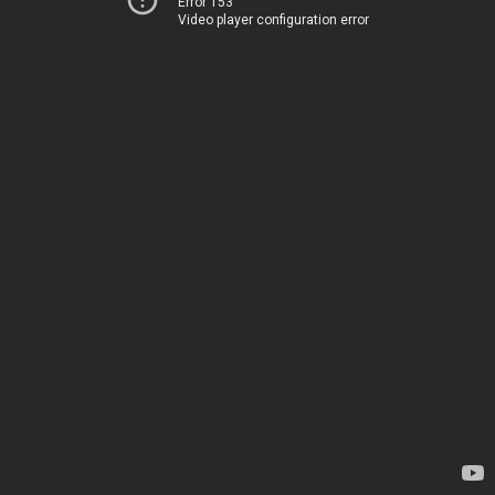
Error 153
Video player configuration error