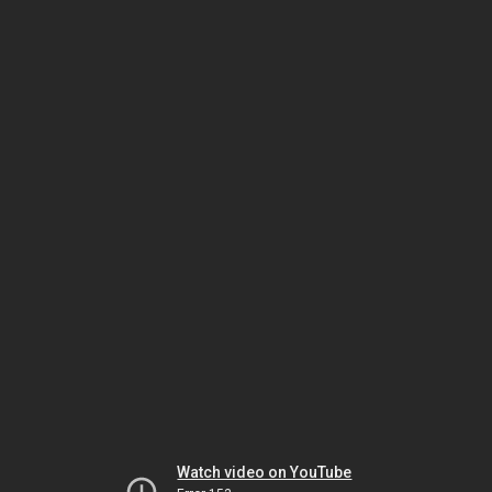
Watch video on YouTube