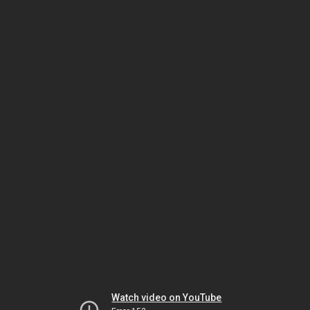
Watch video on YouTube