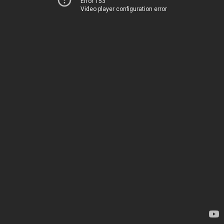
Error 153
Video player configuration error