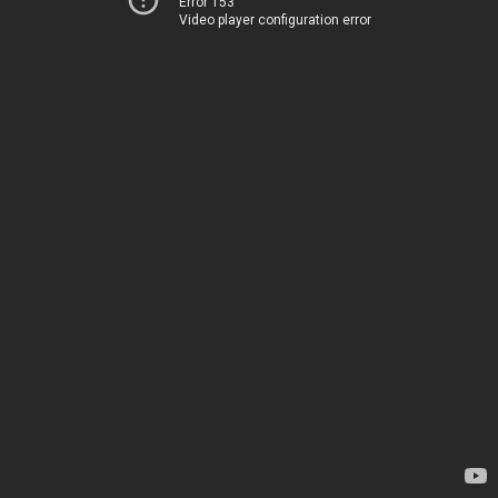
Error 153
Video player configuration error