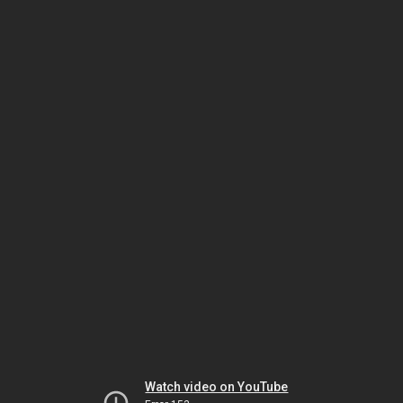
Watch video on YouTube