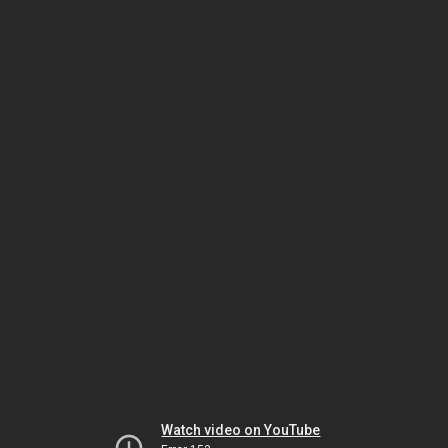
Watch video on YouTube