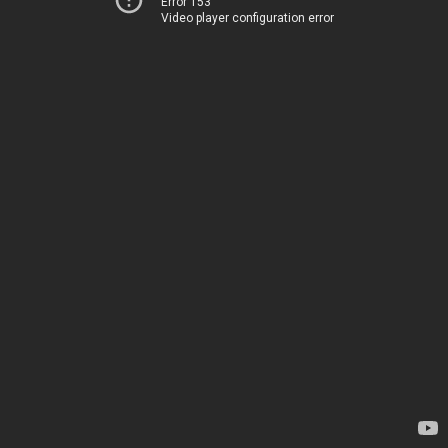
Error 153
Video player configuration error