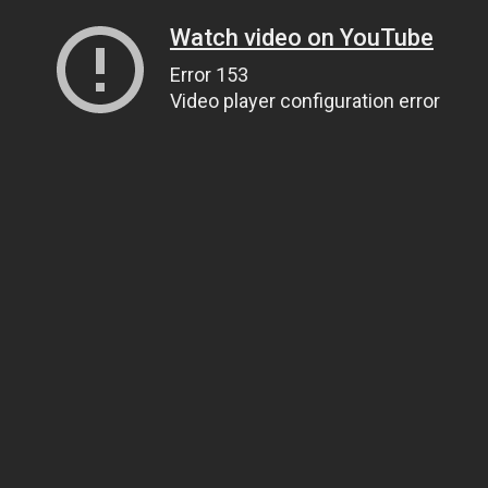
Watch video on YouTube
Error 153
Video player configuration error