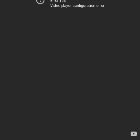
Error 153
Video player configuration error