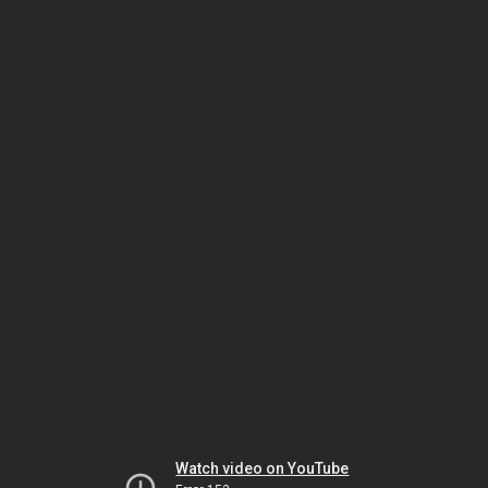
Watch video on YouTube